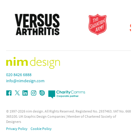
020 8426 6888
info@nimdesign.com
© 1997-2026
nim design
. All Rights Reserved. Registered No. 2937463. VAT No. 668
365100.
UK Graphic Design Companies
| Member of Chartered Society of
Designers
Privacy Policy
Cookie Policy