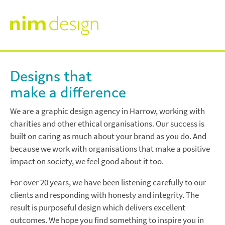
Skip
to
content
About
nim
Designs that
design
make a difference
Work
We are a graphic design agency in Harrow, working with
charities and other ethical organisations. Our success is
Annual Reports
Testimonials
built on caring as much about your brand as you do. And
because we work with organisations that make a positive
Branding
impact on society, we feel good about it too.
News & Views
For over 20 years, we have been listening carefully to our
Infographics
clients and responding with honesty and integrity. The
Contact
result is purposeful design which delivers excellent
Other Designs
outcomes. We hope you find something to inspire you in