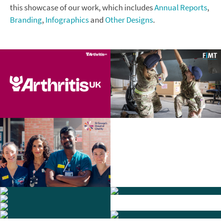
this showcase of our work, which includes
Annual Reports
,
Branding
,
Infographics
and
Other Designs
.