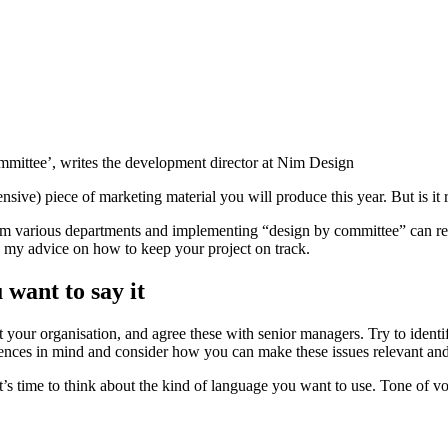
ommittee’, writes the development director at Nim Design
ive) piece of marketing material you will produce this year. But is it r
om various departments and implementing “design by committee” can resu
is my advice on how to keep your project on track.
want to say it
our organisation, and agree these with senior managers. Try to identif
diences in mind and consider how you can make these issues relevant and
s time to think about the kind of language you want to use. Tone of vo