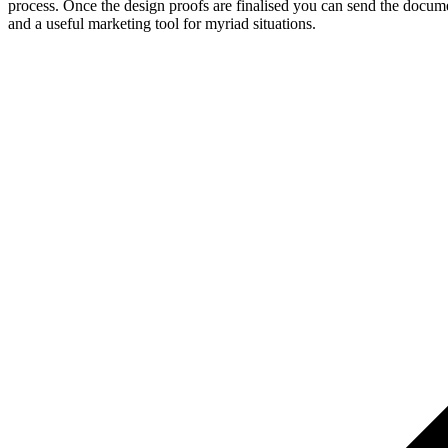
process. Once the design proofs are finalised you can send the documen
and a useful marketing tool for myriad situations.