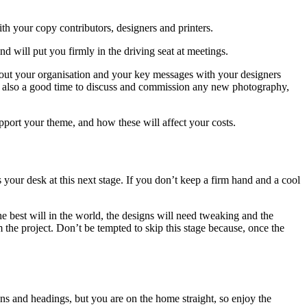
th your copy contributors, designers and printers.
will put you firmly in the driving seat at meetings.
about your organisation and your key messages with your designers
 is also a good time to discuss and commission any new photography,
upport your theme, and how these will affect your costs.
your desk at this next stage. If you don’t keep a firm hand and a cool
 best will in the world, the designs will need tweaking and the
m the project. Don’t be tempted to skip this stage because, once the
ons and headings, but you are on the home straight, so enjoy the