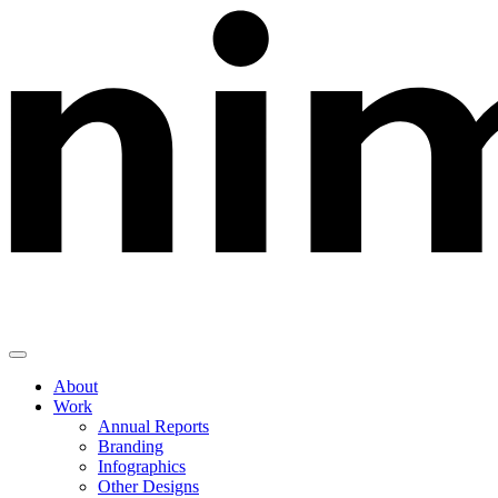
Skip
to
content
About
Work
Annual Reports
Branding
Infographics
Other Designs