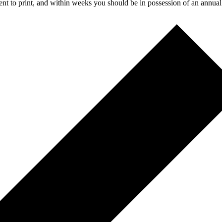
t to print, and within weeks you should be in possession of an annual r