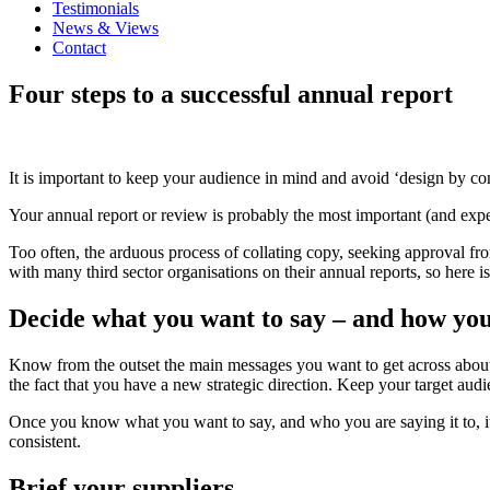
Testimonials
News & Views
Contact
Four steps to a successful annual report
It is important to keep your audience in mind and avoid ‘design by c
Your annual report or review is probably the most important (and expens
Too often, the arduous process of collating copy, seeking approval fr
with many third sector organisations on their annual reports, so here 
Decide what you want to say – and how you 
Know from the outset the main messages you want to get across about y
the fact that you have a new strategic direction. Keep your target au
Once you know what you want to say, and who you are saying it to, it’
consistent.
Brief your suppliers