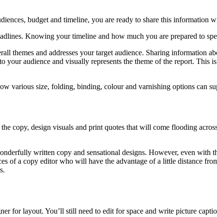
iences, budget and timeline, you are ready to share this information wi
adlines. Knowing your timeline and how much you are prepared to spend 
verall themes and addresses your target audience. Sharing information 
 to your audience and visually represents the theme of the report. This
how various size, folding, binding, colour and varnishing options can s
e copy, design visuals and print quotes that will come flooding across 
onderfully written copy and sensational designs. However, even with the
ices of a copy editor who will have the advantage of a little distance fro
s.
r for layout. You’ll still need to edit for space and write picture capti