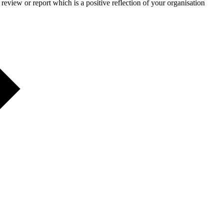
eview or report which is a positive reflection of your organisation