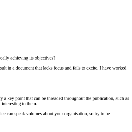
eally achieving its objectives?
lt in a document that lacks focus and fails to excite. I have worked
y a key point that can be threaded throughout the publication, such as
 interesting to them.
ice can speak volumes about your organisation, so try to be