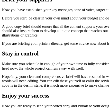
Now you have established your key messages, tone of voice, target aud
Before you start, be clear in your own mind about your budget and de
A good copy brief should ensure that all the content supports your o
should also inspire them to develop a unique concept that reaches out
illustrations or graphics.
If you are briefing your printers directly, get some advice now about 
Stay in control
Make sure you schedule in enough of your own time to fully consider th
head now, the whole project can run away with itself.
Hopefully, your clear and comprehensive brief will have resulted in w
words will need editing. You can edit these yourself or enlist the serv
copy is in the design stage, it is much more expensive to make change
Enjoy your success
Now you are ready to send your edited copy and visuals to your designe