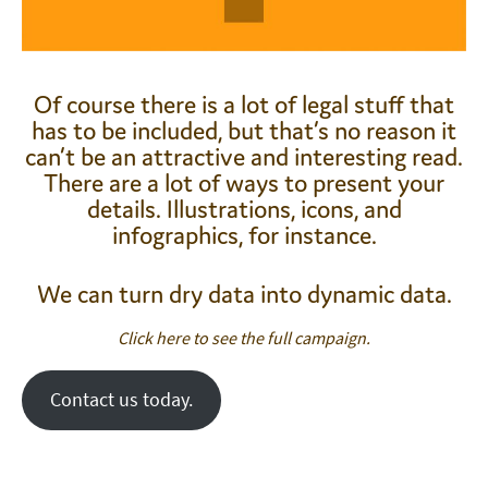
Of course there is a lot of legal stuff that
has to be included, but that’s no reason it
can’t be an attractive and interesting read.
There are a lot of ways to present your
details. Illustrations, icons, and
infographics, for instance.
We can turn dry data into dynamic data.
Click here to see the full campaign.
Contact us today.