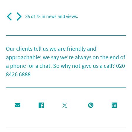
35 of 75 in
news and views
.
Our clients tell us we are friendly and
approachable; we say we’re always on the end of
a phone for a chat. So why not give us a call?
020
8426 6888