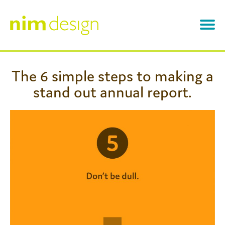
Skip
to
content
About
The 6 simple steps to making a
stand out annual report.
Work
Annual Reports
Testimonials
Branding
News & Views
Infographics
Contact
Other Designs