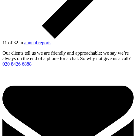
11 of 32 in
annual reports
.
Our clients tell us we are friendly and approachable; we say we’re
always on the end of a phone for a chat. So why not give us a call?
020 8426 6888