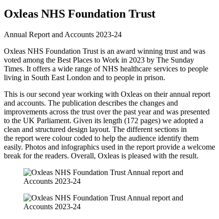
Foundation
Oxleas NHS Foundation Trust
Trust
Annual Report and Accounts 2023-24
Annual
report
Oxleas NHS Foundation Trust is an award winning trust and was
voted among the Best Places to Work in 2023 by The Sunday
and
Times. It offers a wide range of NHS healthcare services to people
Accounts
living in South East London and to people in prison.
2023-
This is our second year working with Oxleas on their annual report
24
and accounts. The publication describes the changes and
improvements across the trust over the past year and was presented
to the UK Parliament. Given its length (172 pages) we adopted a
clean and structured design layout. The different sections in
the report were colour coded to help the audience identify them
easily. Photos and infographics used in the report provide a welcome
break for the readers. Overall, Oxleas is pleased with the result.