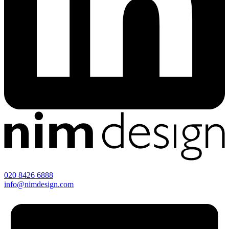
020 8426 6888
info@nimdesign.com