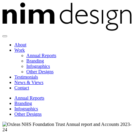
Skip
to
content
About
Work
Annual Reports
Branding
Infographics
Other Designs
Testimonials
News & Views
Contact
Annual Reports
Branding
Infographics
Other Designs
Oxleas
NHS