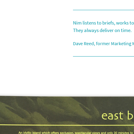
Contact
Other Designs
Nim listens to briefs, works 
They always deliver on time.
Dave Reed, former Marketing