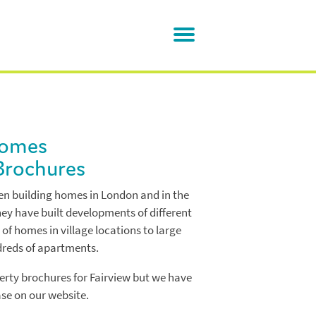
Homes
Brochures
n building homes in London and in the
ey have built developments of different
 of homes in village locations to large
dreds of apartments.
rty brochures for Fairview but we have
se on our website.