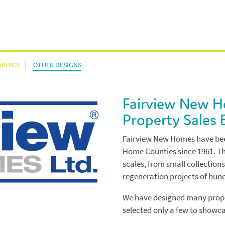
APHICS
OTHER DESIGNS
About
Fairview New 
Work
Property Sales 
Fairview New Homes have bee
Annual Reports
Testimonials
Home Counties since 1961. Th
scales, from small collections
Branding
regeneration projects of hun
News & Views
We have designed many prope
Infographics
selected only a few to showca