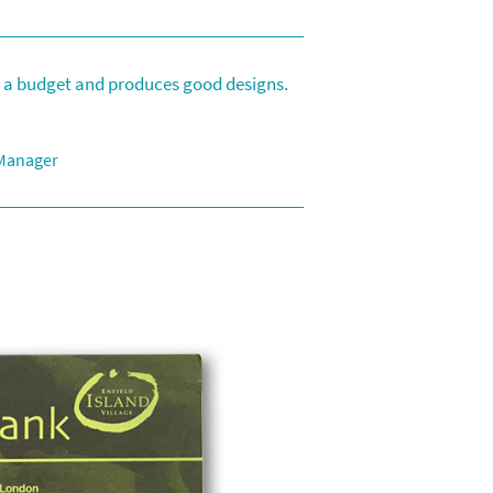
to a budget and produces good designs.
 Manager