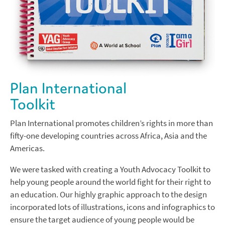
Plan International
Toolkit
Plan International promotes children’s rights in more than
fifty-one developing countries across Africa, Asia and the
Americas.
We were tasked with creating a Youth Advocacy Toolkit to
help young people around the world fight for their right to
an education. Our highly graphic approach to the design
incorporated lots of illustrations, icons and infographics to
ensure the target audience of young people would be