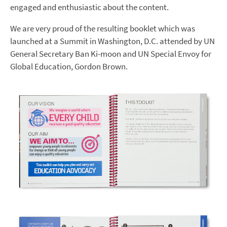
engaged and enthusiastic about the content.
We are very proud of the resulting booklet which was
launched at a Summit in Washington, D.C. attended by UN
General Secretary Ban Ki-moon and UN Special Envoy for
Global Education, Gordon Brown.