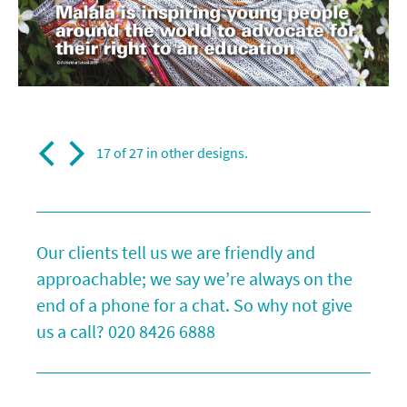
17 of 27 in
other designs
.
Our clients tell us we are friendly and
approachable; we say we’re always on the
end of a phone for a chat. So why not give
us a call?
020 8426 6888