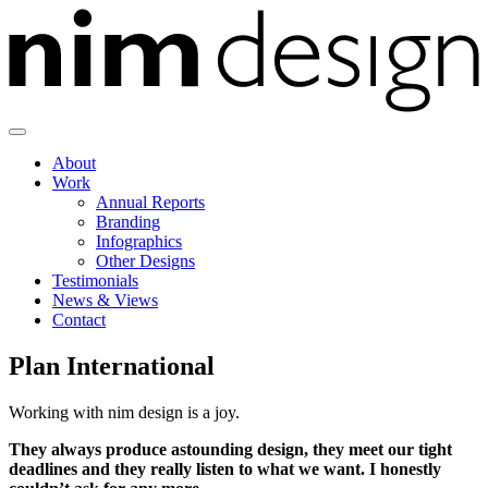
Skip
to
content
About
Work
Annual Reports
Branding
Infographics
Other Designs
Testimonials
News & Views
Contact
Plan International
Working with nim design is a joy.
They always produce astounding design, they meet our tight
deadlines and they really listen to what we want. I honestly