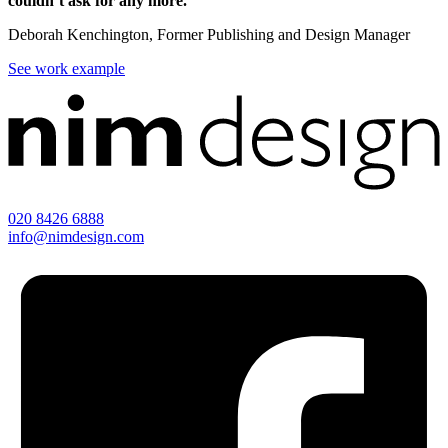
couldn’t ask for any more.
Deborah Kenchington, Former Publishing and Design Manager
See work example
020 8426 6888
info@nimdesign.com