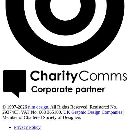
© 1997-2026
nim design
. All Rights Reserved. Registered No.
2937463. VAT No. 668 365100.
UK Graphic Design Companies
|
Member of Chartered Society of Designers
Privacy Policy