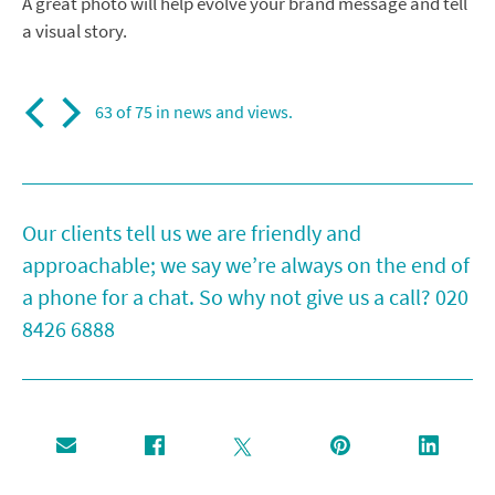
A great photo will help evolve your brand message and tell
a visual story.
63 of 75 in
news and views
.
Our clients tell us we are friendly and
approachable; we say we’re always on the end of
a phone for a chat. So why not give us a call?
020
8426 6888