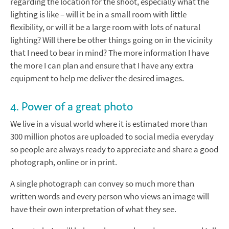
regarding the location for the shoot, especially what the
lighting is like – will it be in a small room with little
flexibility, or will it be a large room with lots of natural
lighting? Will there be other things going on in the vicinity
that I need to bear in mind? The more information I have
the more I can plan and ensure that I have any extra
equipment to help me deliver the desired images.
4. Power of a great photo
We live in a visual world where it is estimated more than
300 million photos are uploaded to social media everyday
so people are always ready to appreciate and share a good
photograph, online or in print.
A single photograph can convey so much more than
written words and every person who views an image will
have their own interpretation of what they see.