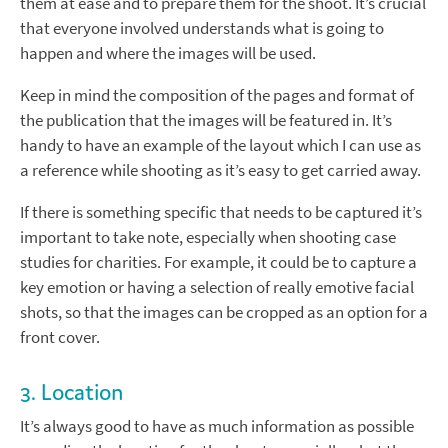
them at ease and to prepare them for the shoot. It’s crucial
that everyone involved understands what is going to
happen and where the images will be used.
Keep in mind the composition of the pages and format of
the publication that the images will be featured in. It’s
handy to have an example of the layout which I can use as
a reference while shooting as it’s easy to get carried away.
If there is something specific that needs to be captured it’s
important to take note, especially when shooting case
studies for charities. For example, it could be to capture a
key emotion or having a selection of really emotive facial
shots, so that the images can be cropped as an option for a
front cover.
3. Location
It’s always good to have as much information as possible