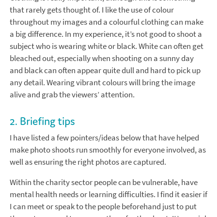
that rarely gets thought of. I like the use of colour
throughout my images and a colourful clothing can make
a big difference. In my experience, it’s not good to shoot a
subject who is wearing white or black. White can often get
bleached out, especially when shooting on a sunny day
and black can often appear quite dull and hard to pick up
any detail. Wearing vibrant colours will bring the image
alive and grab the viewers’ attention.
2. Briefing tips
I have listed a few pointers/ideas below that have helped
make photo shoots run smoothly for everyone involved, as
well as ensuring the right photos are captured.
Within the charity sector people can be vulnerable, have
mental health needs or learning difficulties. I find it easier if
I can meet or speak to the people beforehand just to put