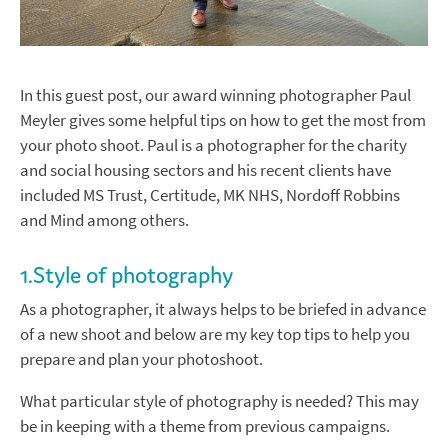
In this guest post, our award winning photographer Paul
Meyler gives some helpful tips on how to get the most from
your photo shoot. Paul is a photographer for the charity
and social housing sectors and his recent clients have
included MS Trust, Certitude, MK NHS, Nordoff Robbins
and Mind among others.
1.Style of photography
As a photographer, it always helps to be briefed in advance
of a new shoot and below are my key top tips to help you
prepare and plan your photoshoot.
What particular style of photography is needed? This may
be in keeping with a theme from previous campaigns.