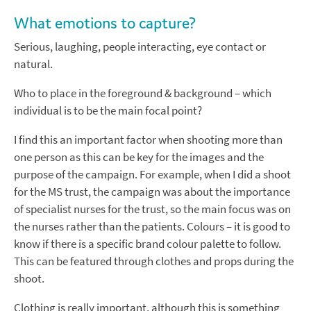
What emotions to capture?
Serious, laughing, people interacting, eye contact or
natural.
Who to place in the foreground & background – which
individual is to be the main focal point?
I find this an important factor when shooting more than
one person as this can be key for the images and the
purpose of the campaign. For example, when I did a shoot
for the MS trust, the campaign was about the importance
of specialist nurses for the trust, so the main focus was on
the nurses rather than the patients. Colours – it is good to
know if there is a specific brand colour palette to follow.
This can be featured through clothes and props during the
shoot.
Clothing is really important, although this is something